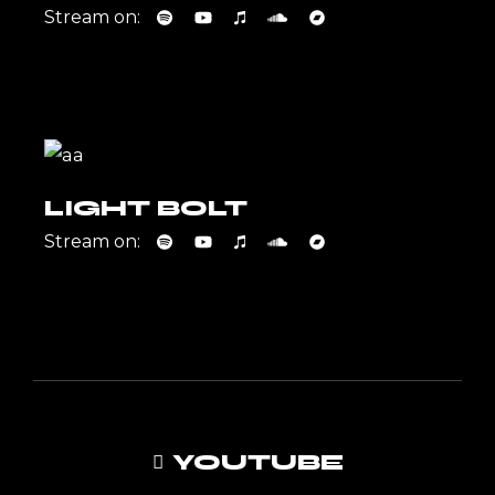
Stream on:
LIGHT BOLT
Stream on:
YOUTUBE