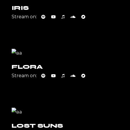
IRIS
Stream on:
FLORA
Stream on:
LOST SUNS