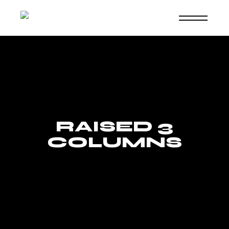
Skip
to
the
content
RAISED 3
COLUMNS