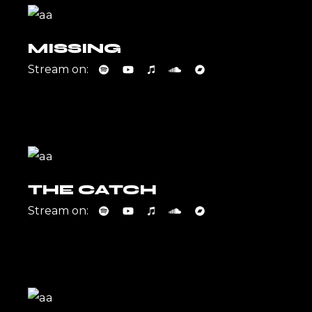
MISSING
Stream on:
THE CATCH
Stream on: