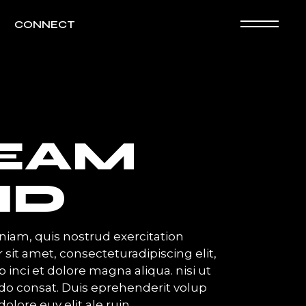
CONNECT
EAM
ND
iam, quis nostrud exercitation
 sit amet, consecteturadipiscing elit,
inci et dolore magna aliqua. nisi ut
o consat. Duis eprehenderit volup
dolore euy elit ale ruin.