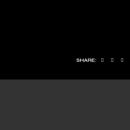
SHARE