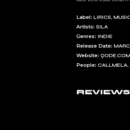
Label
LIRICS
MUSI
Artists
SILA
Genres
INDIE
Release Date
MARCH
Website
QODE.CO
People
CALLMELA, 
REVIEWS