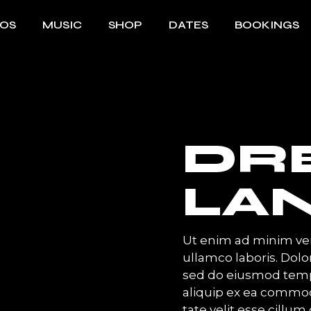
EOS
MUSIC
SHOP
DATES
BOOKINGS
DR
LA
Ut enim ad minim ven
ullamco laboris. Dolor
sed do eiusmod temp 
aliquip ex ea commod
tate velit esse cillum 