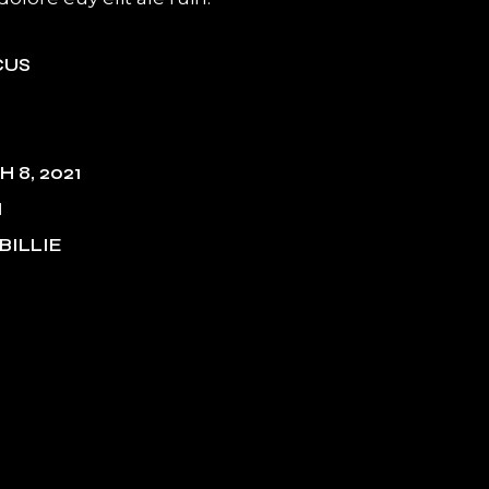
CUS
 8, 2021
M
BILLIE