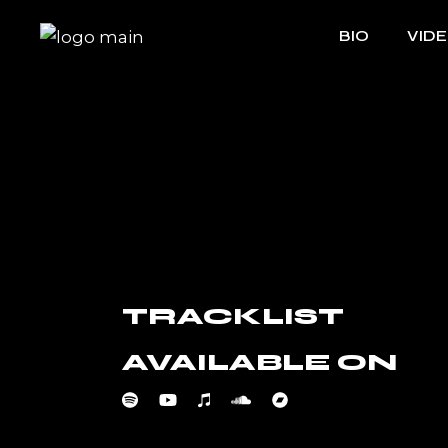
Skip
to
BIO
VID
the
content
TRACKLIST
AVAILABLE ON