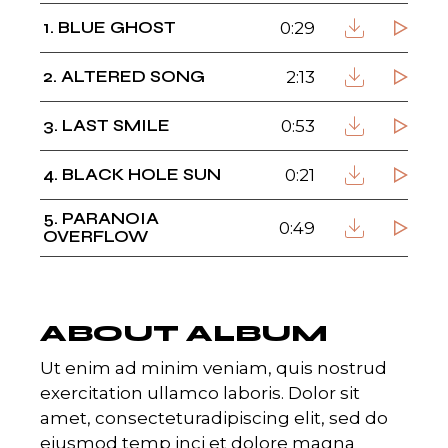
1
BLUE GHOST
0:29
2
ALTERED SONG
2:13
3
LAST SMILE
0:53
4
BLACK HOLE SUN
0:21
5
PARANOIA
0:49
OVERFLOW
ABOUT ALBUM
Ut enim ad minim veniam, quis nostrud
exercitation ullamco laboris. Dolor sit
amet, consecteturadipiscing elit, sed do
eiusmod temp inci et dolore magna