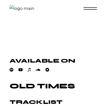
Skip
to
the
content
AVAILABLE ON
OLD TIMES
TRACKLIST