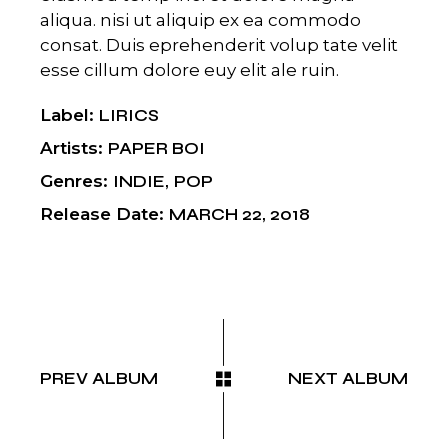
aliqua. nisi ut aliquip ex ea commodo
consat. Duis eprehenderit volup tate velit
esse cillum dolore euy elit ale ruin.
Label
LIRICS
Artists
PAPER BOI
Genres
INDIE
POP
Release Date
MARCH 22, 2018
PREV ALBUM
NEXT ALBUM