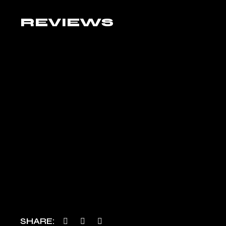
REVIEWS
SHARE