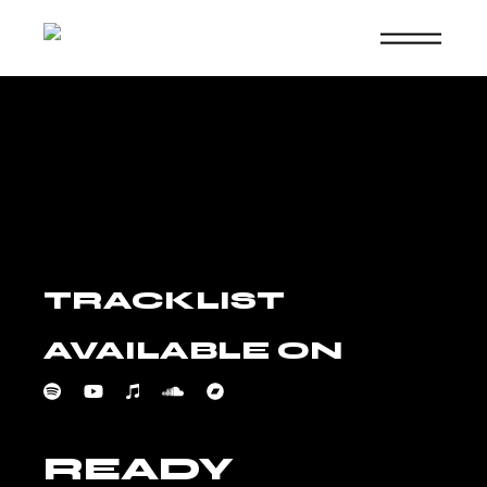
Skip
to
the
content
TRACKLIST
AVAILABLE ON
READY