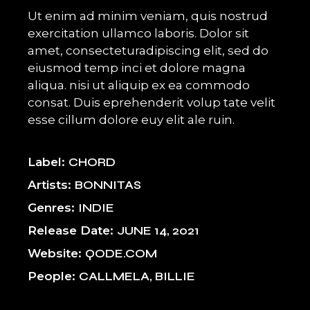
Ut enim ad minim veniam, quis nostrud
exercitation ullamco laboris. Dolor sit
amet, consecteturadipiscing elit, sed do
eiusmod temp inci et dolore magna
aliqua. nisi ut aliquip ex ea commodo
consat. Duis eprehenderit volup tate velit
esse cillum dolore euy elit ale ruin.
Label
CHORD
Artists
BONNITAS
Genres
INDIE
Release Date
JUNE 14, 2021
Website
QODE.COM
People
CALLMELA, BILLIE