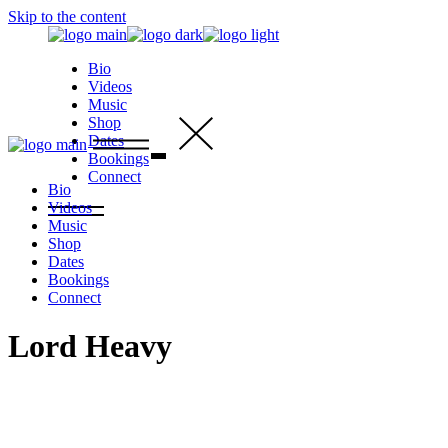
Skip to the content
Bio
Videos
Music
Shop
Dates
Bookings
Connect
Bio
Videos
Music
Shop
Dates
Bookings
Connect
Lord Heavy