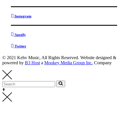
Instagram
Spotify
Twitter
© 2021 Kehv Music, All Rights Reserved. Website designed &
powered by
B3 Host
a
Mookey Media Group Inc.
Company
Kehv Music
bookings@kehvmusic.com