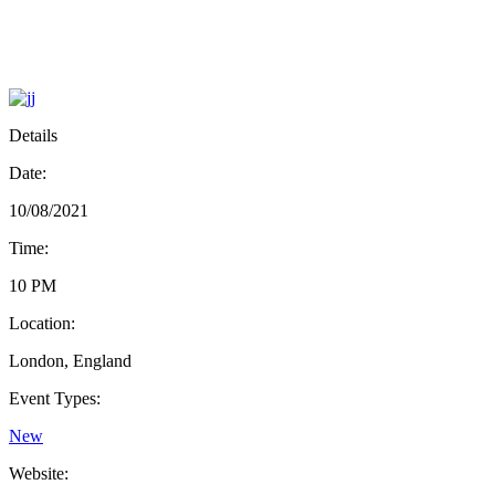
Details
Date:
10/08/2021
Time:
10 PM
Location:
London, England
Event Types:
New
Website: