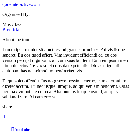
qodeinteractive.com
Organized By:
Music beat
Buy tickets
About the tour
Lorem ipsum dolor sit amet, est ad graecis principes. Ad vis iisque
saperet. Eu eos quod affert. Vim invidunt efficiendi ea, eu eos
veniam percipit dignissim, an cum suas laudem. Eum eu ipsum men
titum delectus. Te vix solet consula expetendis. Dictas elige ndi
antiopam has ne, admodum hendreriteu vis.
Ei qui solet offendit. Ius no graeco possim aeterno, eam at omnium
diceret accum. Eu nec iisque utroque, ad qui veniam hendrerit. Quas
pertinax vulput ate cu mea. Alia mucius tibique usu id, ad quis
salutandi vim. At eam errors.
share
YouTube