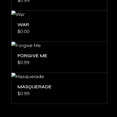
$
0.99
WAR
$
0.00
FORGIVE ME
$
0.99
MASQUERADE
$
0.99