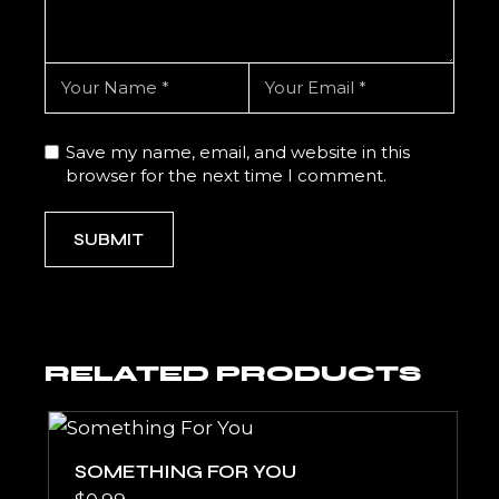
Save my name, email, and website in this
browser for the next time I comment.
SUBMIT
RELATED PRODUCTS
SOMETHING FOR YOU