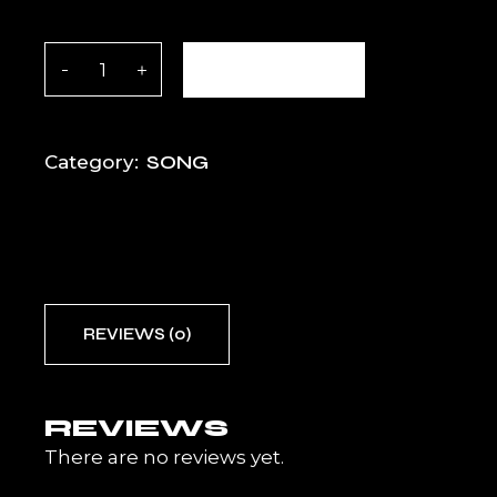
Take It Higher quantity
ADD TO CART
SONG
Category:
REVIEWS (0)
REVIEWS
There are no reviews yet.