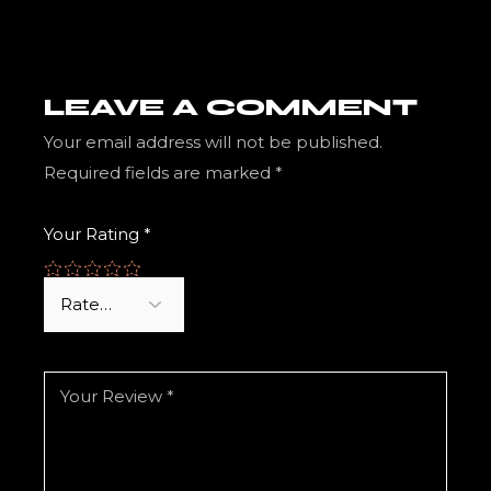
LEAVE A COMMENT
Your email address will not be published.
Required fields are marked
*
Your Rating
*