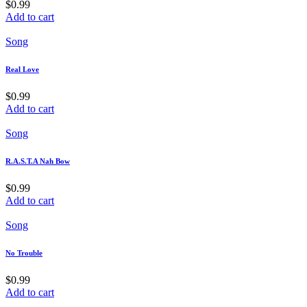
$
0.99
Add to cart
Song
Real Love
$
0.99
Add to cart
Song
R.A.S.T.A Nah Bow
$
0.99
Add to cart
Song
No Trouble
$
0.99
Add to cart