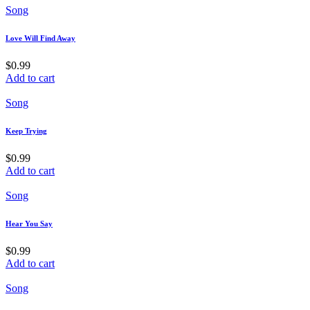
Song
Love Will Find Away
$
0.99
Add to cart
Song
Keep Trying
$
0.99
Add to cart
Song
Hear You Say
$
0.99
Add to cart
Song