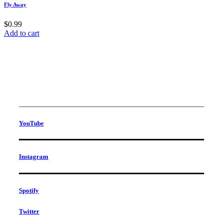
Fly Away
$
0.99
Add to cart
YouTube
Instagram
Spotify
Twitter