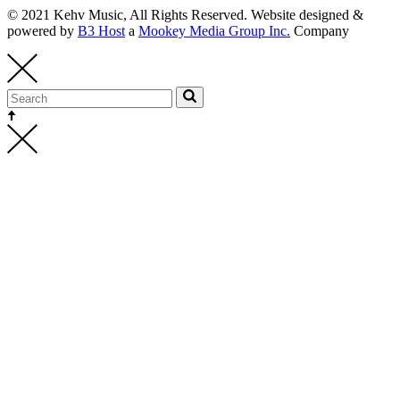
© 2021 Kehv Music, All Rights Reserved. Website designed &
powered by
B3 Host
a
Mookey Media Group Inc.
Company
Kehv Music
bookings@kehvmusic.com