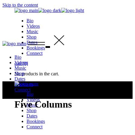
Skip to the content
Bio
Videos
Music
Shop
Dates
Bookings
Connect
Bio
Videos
cart
[0]
Music
Shop
No products in the cart.
Dates
Bookings
Connect
Bio
Videos
Five Columns
Music
Shop
Dates
Bookings
Connect