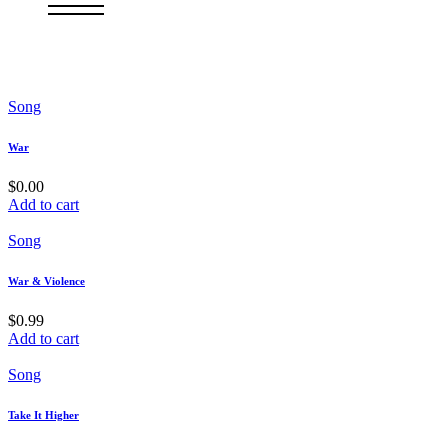
Song
War
$
0.00
Add to cart
Song
War & Violence
$
0.99
Add to cart
Song
Take It Higher