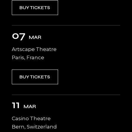
BUY TICKETS
07
MAR
Artscape Theatre
Paris, France
BUY TICKETS
11
MAR
Casino Theatre
Bern, Switzerland