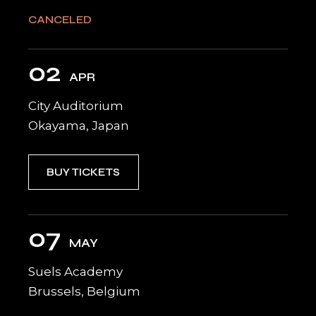
CANCELED
02
APR
City Auditorium
Okayama, Japan
BUY TICKETS
07
MAY
Suels Academy
Brussels, Belgium