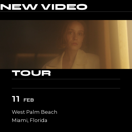
NEW
VIDEO
TOUR
11
FEB
West Palm Beach
Miami, Florida