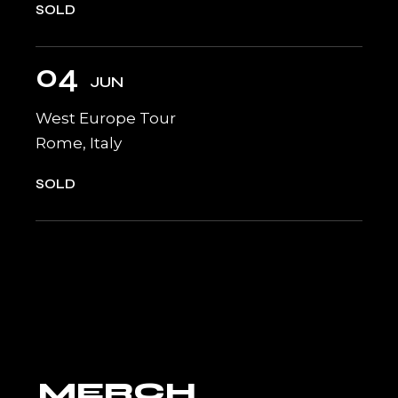
SOLD
04
JUN
West Europe Tour
Rome, Italy
SOLD
MERCH