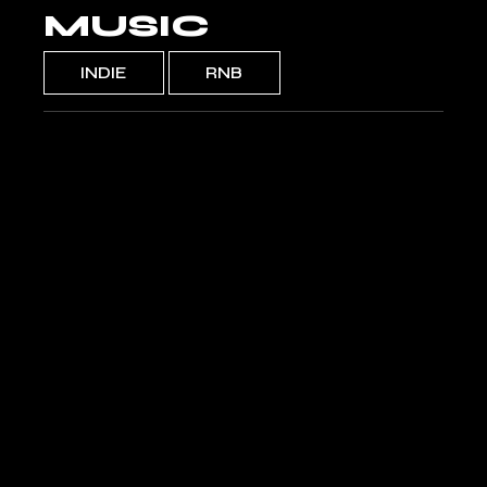
MUSIC
INDIE
RNB
DISCO
Callmela
SILLY BOY
Apex Days
ROSA
Alleccia
POLAR
Bonnitas
WILD
Zorreya
INFINITY
Camila Santos