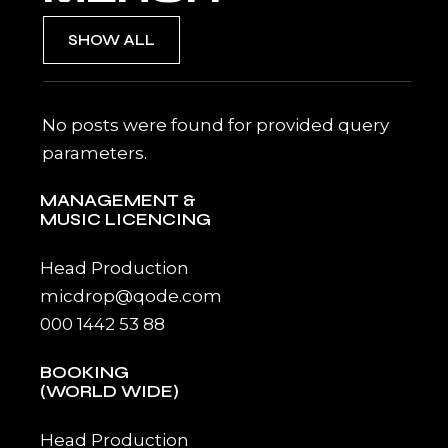
SHOW ALL
No posts were found for provided query
parameters.
MANAGEMENT &
MUSIC LICENCING
Head Production
micdrop@qode.com
000 1442 53 88
BOOKING
(WORLD WIDE)
Head Production