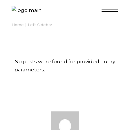
Home
Left Sidebar
No posts were found for provided query
parameters.