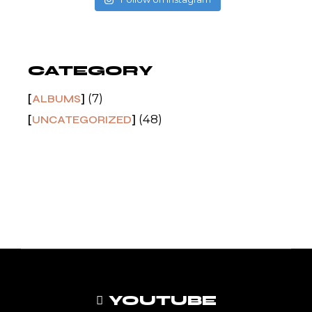
CATEGORY
(7)
ALBUMS
(48)
UNCATEGORIZED
YOUTUBE