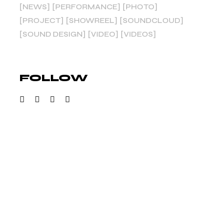
NEWS
PERFORMANCE
PHOTO
PROJECT
SHOWREEL
SOUNDCLOUD
SOUND DESIGN
VIDEO
VIDEOS
FOLLOW