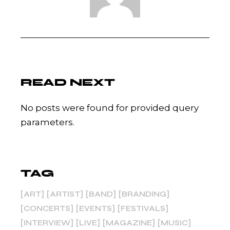
READ NEXT
No posts were found for provided query
parameters.
TAG
ART
ARTIST
BAND
BRANDING
CONCERTS
EVENTS
FESTIVALS
INTERVIEW
LIVE
MAGAZINE
MUSIC