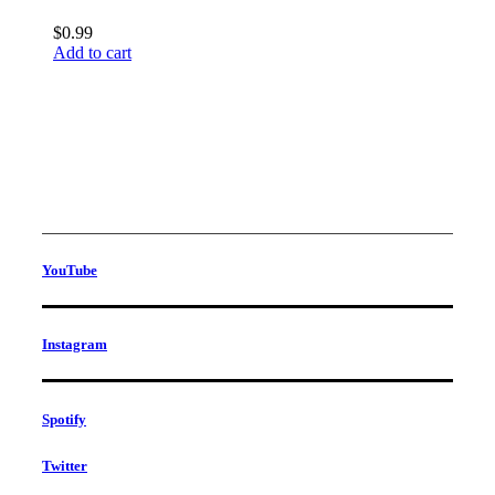
$
0.99
Add to cart
YouTube
Instagram
Spotify
Twitter