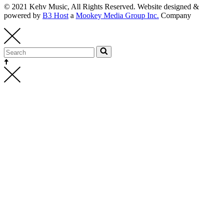
© 2021 Kehv Music, All Rights Reserved. Website designed &
powered by
B3 Host
a
Mookey Media Group Inc.
Company
Kehv Music
bookings@kehvmusic.com