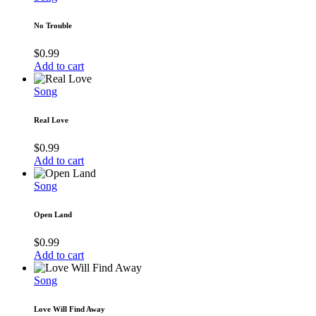
No Trouble
$
0.99
Add to cart
Song
Real Love
$
0.99
Add to cart
Song
Open Land
$
0.99
Add to cart
Song
Love Will Find Away