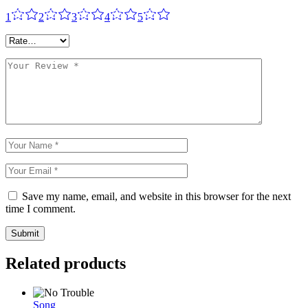
1
2
3
4
5
Save my name, email, and website in this browser for the next
time I comment.
Submit
Related products
Song