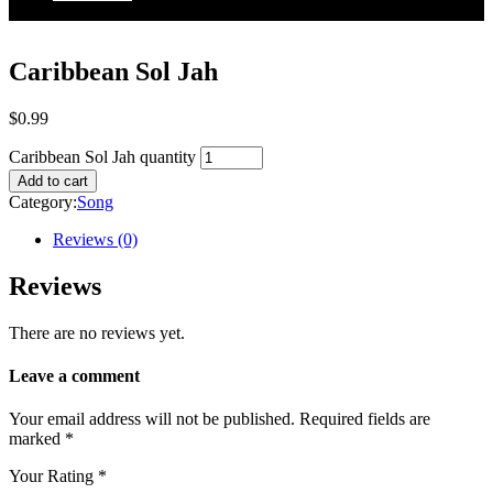
Caribbean Sol Jah
$
0.99
Caribbean Sol Jah quantity
Add to cart
Category:
Song
Reviews (0)
Reviews
There are no reviews yet.
Leave a comment
Your email address will not be published.
Required fields are
marked
*
Your Rating
*