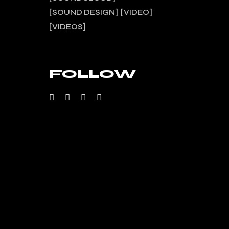
SOUND DESIGN
VIDEO
VIDEOS
FOLLOW