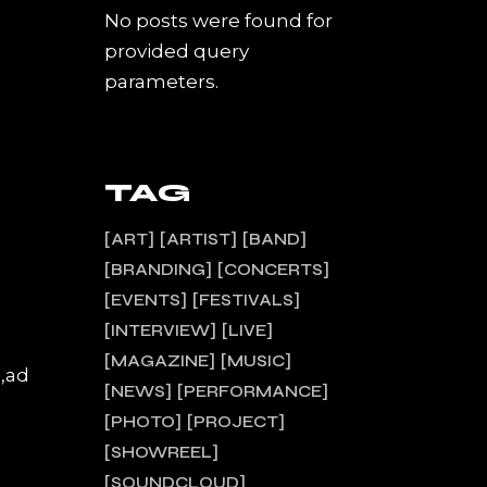
No posts were found for
provided query
parameters.
TAG
ART
ARTIST
BAND
BRANDING
CONCERTS
EVENTS
FESTIVALS
INTERVIEW
LIVE
MAGAZINE
MUSIC
a,ad
NEWS
PERFORMANCE
PHOTO
PROJECT
SHOWREEL
SOUNDCLOUD