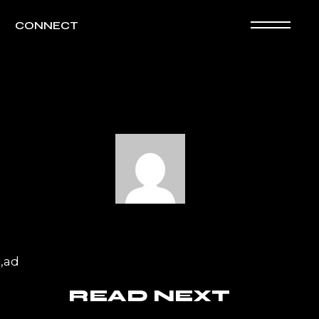
CONNECT
a,ad
READ NEXT