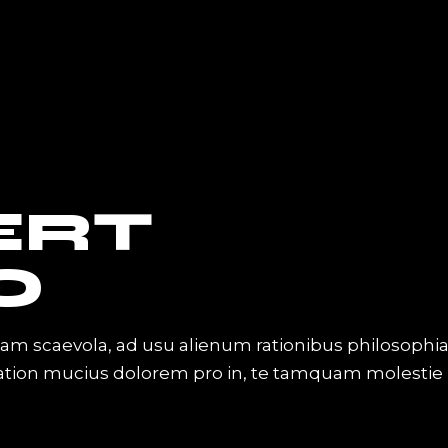
ERT
O
iam scaevola, ad usu alienum rationibus philosophi
Tation mucius dolorem pro in, te tamquam molestie