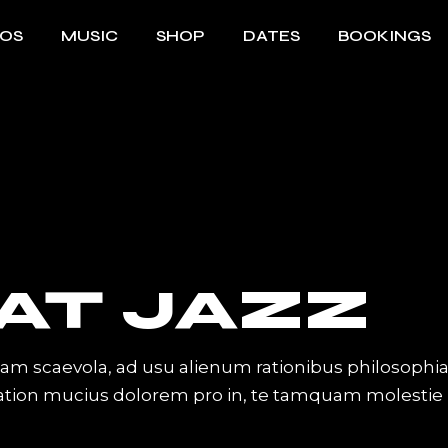
EOS
MUSIC
SHOP
DATES
BOOKINGS
AT JAZZ
iam scaevola, ad usu alienum rationibus philosophi
Tation mucius dolorem pro in, te tamquam molestie