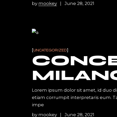
by
mookey
June 28, 2021
UNCATEGORIZED
CONC
MILAN
Lorem ipsum dolor sit amet, id duo d
etiam corrumpit interpretaris eum. 
impe
by
mookey
June 28, 2021