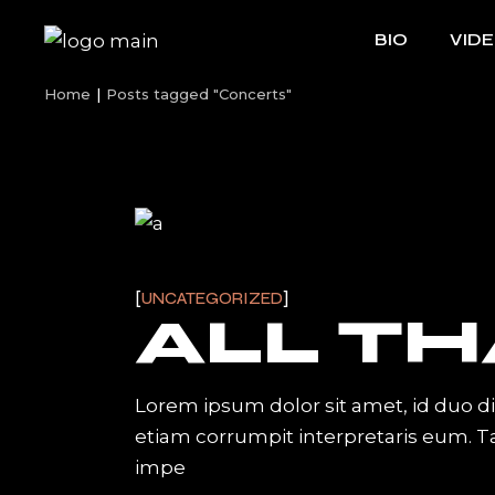
Skip
to
BIO
VID
the
content
Home
Posts tagged "Concerts"
UNCATEGORIZED
ALL TH
Lorem ipsum dolor sit amet, id duo d
etiam corrumpit interpretaris eum. 
impe