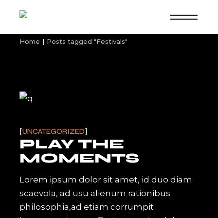
Skip
to
the
content
Home
Posts tagged "Festivals"
UNCATEGORIZED
PLAY THE
MOMENTS
Lorem ipsum dolor sit amet, id duo diam
scaevola, ad usu alienum rationibus
philosophia,ad etiam corrumpit