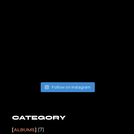
Follow on Instagram
CATEGORY
(7)
ALBUMS