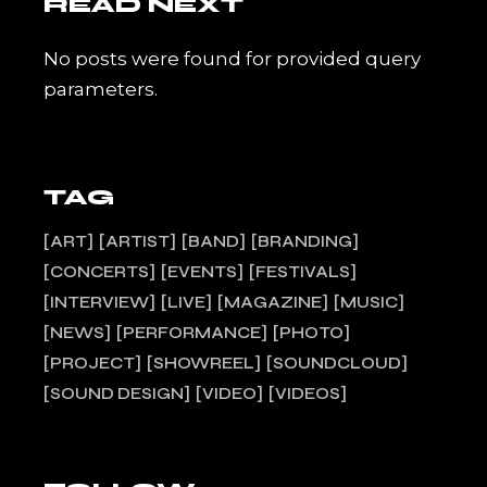
READ NEXT
No posts were found for provided query
parameters.
TAG
ART
ARTIST
BAND
BRANDING
CONCERTS
EVENTS
FESTIVALS
INTERVIEW
LIVE
MAGAZINE
MUSIC
NEWS
PERFORMANCE
PHOTO
PROJECT
SHOWREEL
SOUNDCLOUD
SOUND DESIGN
VIDEO
VIDEOS