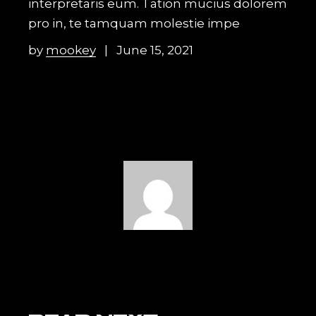
interpretaris eum. Tation mucius dolorem
pro in, te tamquam molestie impe
by
mookey
June 15, 2021