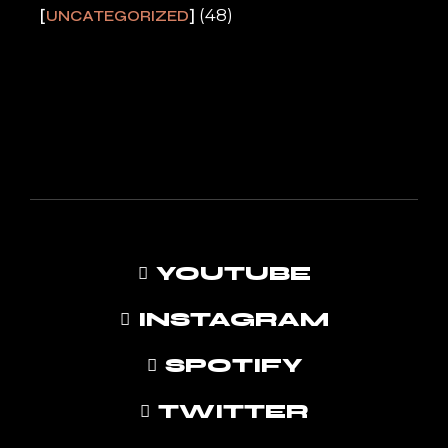
(48)
UNCATEGORIZED
YOUTUBE
INSTAGRAM
SPOTIFY
TWITTER