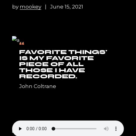
by
mookey
June 15, 2021
“
FAVORITE THINGS'
IS MY FAVORITE
PIECE OF ALL
THOSE I HAVE
RECORDED.
John Coltrane