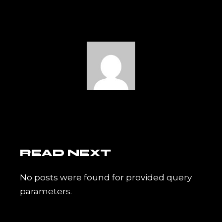
READ NEXT
No posts were found for provided query
parameters.