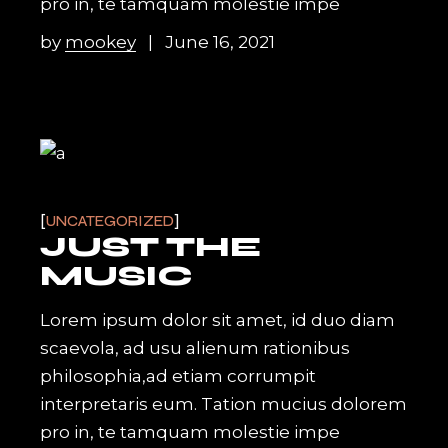
pro in, te tamquam molestie impe
by
mookey
June 16, 2021
UNCATEGORIZED
JUST THE
MUSIC
Lorem ipsum dolor sit amet, id duo diam
scaevola, ad usu alienum rationibus
philosophia,ad etiam corrumpit
interpretaris eum. Tation mucius dolorem
pro in, te tamquam molestie impe