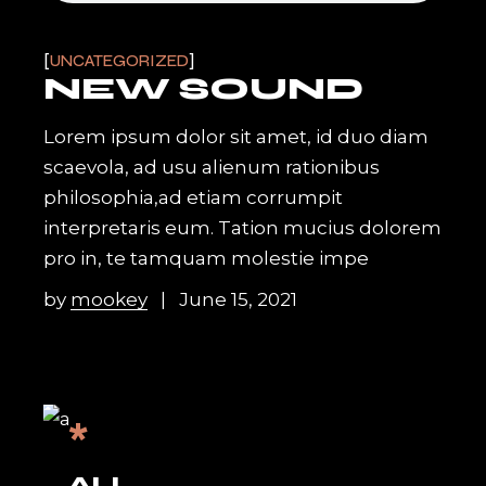
UNCATEGORIZED
NEW SOUND
Lorem ipsum dolor sit amet, id duo diam
scaevola, ad usu alienum rationibus
philosophia,ad etiam corrumpit
interpretaris eum. Tation mucius dolorem
pro in, te tamquam molestie impe
by
mookey
June 15, 2021
*
ALL