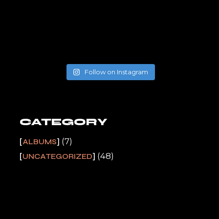
Follow on Instagram
CATEGORY
(7)
ALBUMS
(48)
UNCATEGORIZED