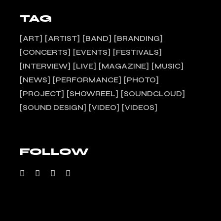
TAG
ART
ARTIST
BAND
BRANDING
CONCERTS
EVENTS
FESTIVALS
INTERVIEW
LIVE
MAGAZINE
MUSIC
NEWS
PERFORMANCE
PHOTO
PROJECT
SHOWREEL
SOUNDCLOUD
SOUND DESIGN
VIDEO
VIDEOS
FOLLOW