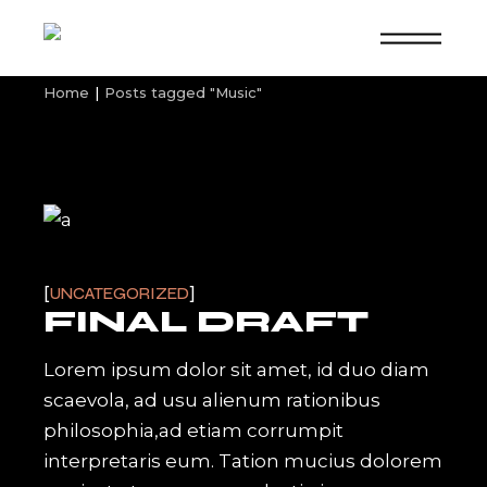
Skip
to
the
content
Home
Posts tagged "Music"
UNCATEGORIZED
FINAL DRAFT
Lorem ipsum dolor sit amet, id duo diam
scaevola, ad usu alienum rationibus
philosophia,ad etiam corrumpit
interpretaris eum. Tation mucius dolorem