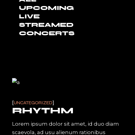
UPCOMING
LIVE
STREAMED
CONCERTS
UNCATEGORIZED
RHYTHM
Lorem ipsum dolor sit amet, id duo diam
scaevola, ad usu alienum rationibus