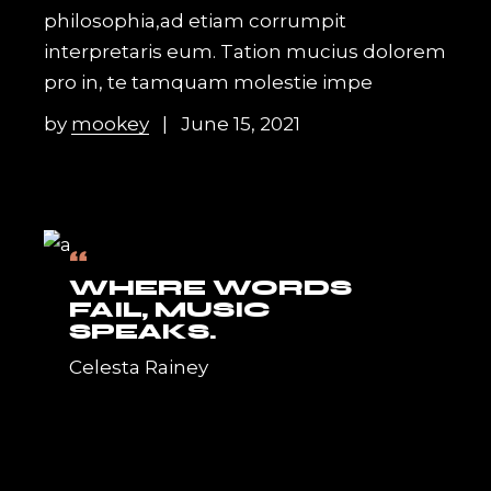
philosophia,ad etiam corrumpit
interpretaris eum. Tation mucius dolorem
pro in, te tamquam molestie impe
by
mookey
June 15, 2021
“
WHERE WORDS
FAIL, MUSIC
SPEAKS.
Celesta Rainey